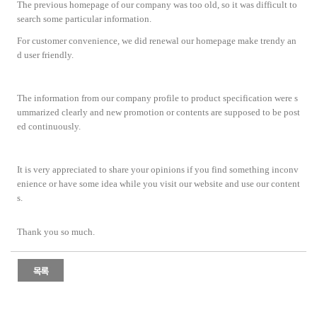
The previous homepage of our company was too old, so it was difficult to
search some particular information.
For customer convenience, we did renewal our homepage make trendy an
d user friendly.
The information from our company profile to product specification were s
ummarized clearly and new promotion or contents are supposed to be post
ed continuously.
It is very appreciated to share your opinions if you find something inconv
enience or have some idea while you visit our website and use our content
s.
Thank you so much.